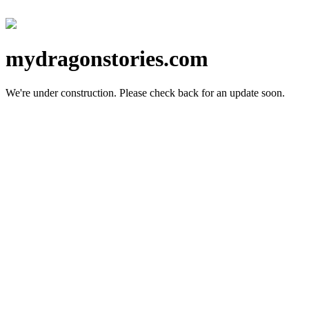
mydragonstories.com
We're under construction.
Please check back for an update soon.