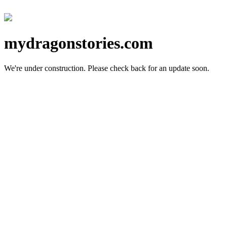
mydragonstories.com
We're under construction.
Please check back for an update soon.