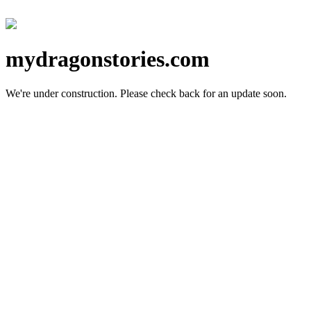
mydragonstories.com
We're under construction.
Please check back for an update soon.